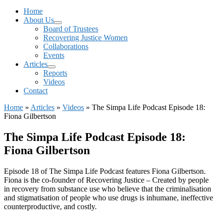
Menu
Home
About Us
Board of Trustees
Recovering Justice Women
Collaborations
Events
Articles
Reports
Videos
Contact
Home
»
Articles
»
Videos
»
The Simpa Life Podcast Episode 18:
Fiona Gilbertson
The Simpa Life Podcast Episode 18:
Fiona Gilbertson
Episode 18 of The Simpa Life Podcast features Fiona Gilbertson.
Fiona is the co-founder of Recovering Justice – Created by people
in recovery from substance use who believe that the criminalisation
and stigmatisation of people who use drugs is inhumane, ineffective
counterproductive, and costly.