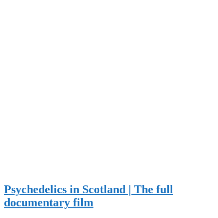
Psychedelics in Scotland | The full
documentary film