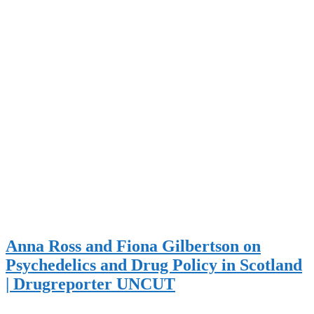
Anna Ross and Fiona Gilbertson on
Psychedelics and Drug Policy in Scotland
| Drugreporter UNCUT