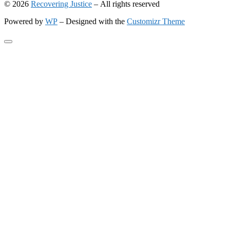
© 2026
Recovering Justice
– All rights reserved
Powered by
WP
– Designed with the
Customizr Theme