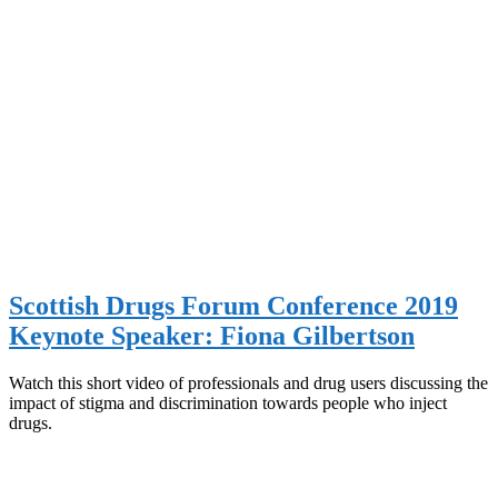
Scottish Drugs Forum Conference 2019
Keynote Speaker: Fiona Gilbertson
Watch this short video of professionals and drug users discussing the
impact of stigma and discrimination towards people who inject
drugs.