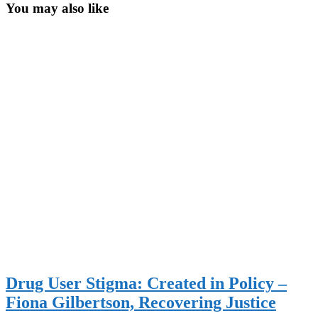
You may also like
Drug User Stigma: Created in Policy –
Fiona Gilbertson, Recovering Justice