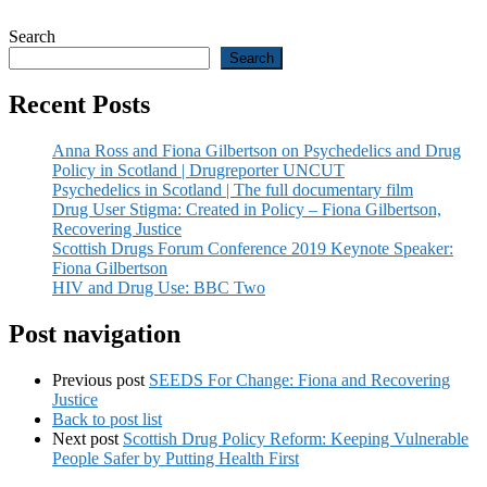
Search
Search
Recent Posts
Anna Ross and Fiona Gilbertson on Psychedelics and Drug
Policy in Scotland | Drugreporter UNCUT
Psychedelics in Scotland | The full documentary film
Drug User Stigma: Created in Policy – Fiona Gilbertson,
Recovering Justice
Scottish Drugs Forum Conference 2019 Keynote Speaker:
Fiona Gilbertson
HIV and Drug Use: BBC Two
Post navigation
Previous post
SEEDS For Change: Fiona and Recovering
Justice
Back to post list
Next post
Scottish Drug Policy Reform: Keeping Vulnerable
People Safer by Putting Health First