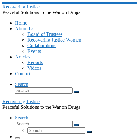
Skip
Recovering Justice
to
Peaceful Solutions to the War on Drugs
content
Home
About Us
Board of Trustees
Recovering Justice Women
Collaborations
Events
Articles
Reports
Videos
Contact
Search
Search
Search
…
Recovering Justice
Peaceful Solutions to the War on Drugs
Search
Search
Search
Search
…
Search
…