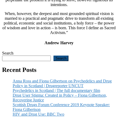
intentions.
When, however, the deepest and most grounded spiritual vision is
married to a practical and pragmatic drive to transform all existing
political, economic and social institutions, a holy force – the power
of wisdom and love in action – is born. This force I define as Sacred
Activism.”
Andrew Harvey
Search
Search
Recent Posts
Anna Ross and Fiona Gilbertson on Psychedelics and Drug
Policy in Scotland | Drugreporter UNCUT
Psychedelics in Scotland | The full documentary film
Drug User Stigma: Created in Policy – Fiona Gilbertson,
Recovering Justice
Scottish Drugs Forum Conference 2019 Keynote Speaker:
Fiona Gilbertson
HIV and Drug Use: BBC Two