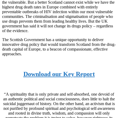
the vulnerable. But a better Scotland cannot exist while we have the
highest drug death rates in Europe combined with entirely
preventable outbreaks of HIV infection within our most vulnerable
communities. The criminalisation and stigmatisation of people who
use drugs prevents them from leading healthy lives. But the UK
government has said it will not change its drugs policy – regardless
of the evidence.
The Scottish Government has a unique opportunity to deliver
innovative drug policy that would transform Scotland from the drug-
death capital of Europe, to a beacon of compassionate, effective
approaches.
Download our Key Report
“A spirituality that is only private and self-absorbed, one devoid of
an authentic political and social consciousness, does little to halt the
suicidal juggernaut of history. On the other hand, an activism that is
not purified by profound spiritual and psychological self-awareness
and rooted in divine truth, wisdom, and compassion will only
perpetuate the problem it is trying to solve, however righteous its