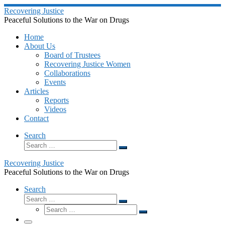
Skip
Recovering Justice
to
Peaceful Solutions to the War on Drugs
content
Home
About Us
Board of Trustees
Recovering Justice Women
Collaborations
Events
Articles
Reports
Videos
Contact
Search
Search
Search
…
Recovering Justice
Peaceful Solutions to the War on Drugs
Search
Search
Search
Search
…
Search
…