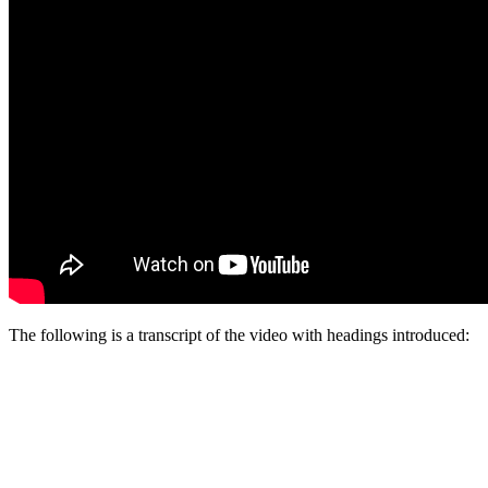
The following is a transcript of the video with headings introduced: