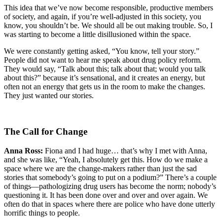
This idea that we’ve now become responsible, productive members
of society, and again, if you’re well-adjusted in this society, you
know, you shouldn’t be. We should all be out making trouble. So, I
was starting to become a little disillusioned within the space.
We were constantly getting asked, “You know, tell your story.”
People did not want to hear me speak about drug policy reform.
They would say, “Talk about this; talk about that; would you talk
about this?” because it’s sensational, and it creates an energy, but
often not an energy that gets us in the room to make the changes.
They just wanted our stories.
The Call for Change
Anna Ross:
Fiona and I had huge… that’s why I met with Anna,
and she was like, “Yeah, I absolutely get this. How do we make a
space where we are the change-makers rather than just the sad
stories that somebody’s going to put on a podium?” There’s a couple
of things—pathologizing drug users has become the norm; nobody’s
questioning it. It has been done over and over and over again. We
often do that in spaces where there are police who have done utterly
horrific things to people.