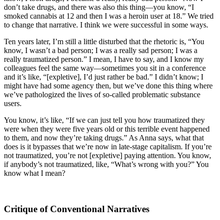
don’t take drugs, and there was also this thing—you know, “I
smoked cannabis at 12 and then I was a heroin user at 18.” We tried
to change that narrative. I think we were successful in some ways.
Ten years later, I’m still a little disturbed that the rhetoric is, “You
know, I wasn’t a bad person; I was a really sad person; I was a
really traumatized person.” I mean, I have to say, and I know my
colleagues feel the same way—sometimes you sit in a conference
and it’s like, “[expletive], I’d just rather be bad.” I didn’t know; I
might have had some agency then, but we’ve done this thing where
we’ve pathologized the lives of so-called problematic substance
users.
You know, it’s like, “If we can just tell you how traumatized they
were when they were five years old or this terrible event happened
to them, and now they’re taking drugs.” As Anna says, what that
does is it bypasses that we’re now in late-stage capitalism. If you’re
not traumatized, you’re not [expletive] paying attention. You know,
if anybody’s not traumatized, like, “What’s wrong with you?” You
know what I mean?
Critique of Conventional Narratives