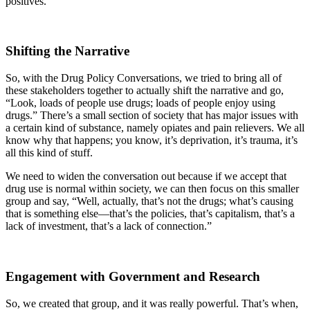
positives.
Shifting the Narrative
So, with the Drug Policy Conversations, we tried to bring all of
these stakeholders together to actually shift the narrative and go,
“Look, loads of people use drugs; loads of people enjoy using
drugs.” There’s a small section of society that has major issues with
a certain kind of substance, namely opiates and pain relievers. We all
know why that happens; you know, it’s deprivation, it’s trauma, it’s
all this kind of stuff.
We need to widen the conversation out because if we accept that
drug use is normal within society, we can then focus on this smaller
group and say, “Well, actually, that’s not the drugs; what’s causing
that is something else—that’s the policies, that’s capitalism, that’s a
lack of investment, that’s a lack of connection.”
Engagement with Government and Research
So, we created that group, and it was really powerful. That’s when,