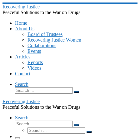
Skip
Recovering Justice
to
Peaceful Solutions to the War on Drugs
content
Home
About Us
Board of Trustees
Recovering Justice Women
Collaborations
Events
Articles
Reports
Videos
Contact
Search
Search
Search
…
Recovering Justice
Peaceful Solutions to the War on Drugs
Search
Search
Search
Search
…
Search
…