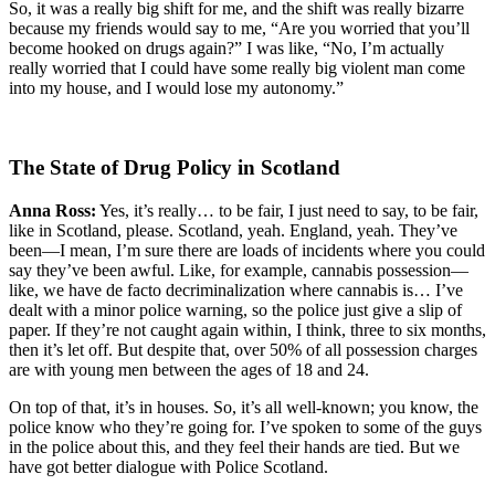
So, it was a really big shift for me, and the shift was really bizarre
because my friends would say to me, “Are you worried that you’ll
become hooked on drugs again?” I was like, “No, I’m actually
really worried that I could have some really big violent man come
into my house, and I would lose my autonomy.”
The State of Drug Policy in Scotland
Anna Ross:
Yes, it’s really… to be fair, I just need to say, to be fair,
like in Scotland, please. Scotland, yeah. England, yeah. They’ve
been—I mean, I’m sure there are loads of incidents where you could
say they’ve been awful. Like, for example, cannabis possession—
like, we have de facto decriminalization where cannabis is… I’ve
dealt with a minor police warning, so the police just give a slip of
paper. If they’re not caught again within, I think, three to six months,
then it’s let off. But despite that, over 50% of all possession charges
are with young men between the ages of 18 and 24.
On top of that, it’s in houses. So, it’s all well-known; you know, the
police know who they’re going for. I’ve spoken to some of the guys
in the police about this, and they feel their hands are tied. But we
have got better dialogue with Police Scotland.