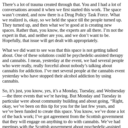
There’s a lot of trauma created through that. You and I had a lot of
conversations around it when we first started this work. The space
wasn’t created, and now there is a Drug Policy Task Force. What
we realized is, okay, so we held the space till the people turned up.
They turned up, and then what we’re good at is creating new
spaces. Rather than, you know, the experts are all there. I’m not the
expert in that, and neither are you, and we don’t want to be.
Hopefully, that issue will get dealt with appropriately.
What we did want to see was that this space is not getting talked
about. One of these solutions could be psychedelic-assisted therapy
and cannabis. I mean, yesterday at the event, we had several people
who were really, really forceful about nobody’s talking about
cannabis for addiction. I’ve met several people at the cannabis event
yesterday who have stopped their alcohol addiction by using
cannabis.
So, it’s just, you know, yes, it’s a Monday, Tuesday, and Wednesday
—the three events that we’re having. But Monday and Tuesday in
particular were about community building and about going, “Right,
okay, we’ve been on this tip for you for the last few years, and
we’ve been funded to create this space. You know, we’ve done a lot
of the back work; I’ve got agreement from the Scottish government
that they will engage on anything to do with cannabis. We’ve had
meetings with the Scottish government about psychedelic-assisted