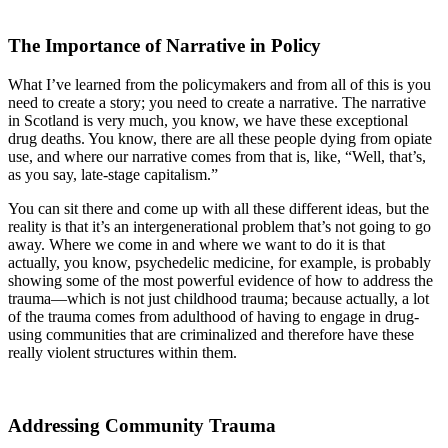
The Importance of Narrative in Policy
What I’ve learned from the policymakers and from all of this is you
need to create a story; you need to create a narrative. The narrative
in Scotland is very much, you know, we have these exceptional
drug deaths. You know, there are all these people dying from opiate
use, and where our narrative comes from that is, like, “Well, that’s,
as you say, late-stage capitalism.”
You can sit there and come up with all these different ideas, but the
reality is that it’s an intergenerational problem that’s not going to go
away. Where we come in and where we want to do it is that
actually, you know, psychedelic medicine, for example, is probably
showing some of the most powerful evidence of how to address the
trauma—which is not just childhood trauma; because actually, a lot
of the trauma comes from adulthood of having to engage in drug-
using communities that are criminalized and therefore have these
really violent structures within them.
Addressing Community Trauma