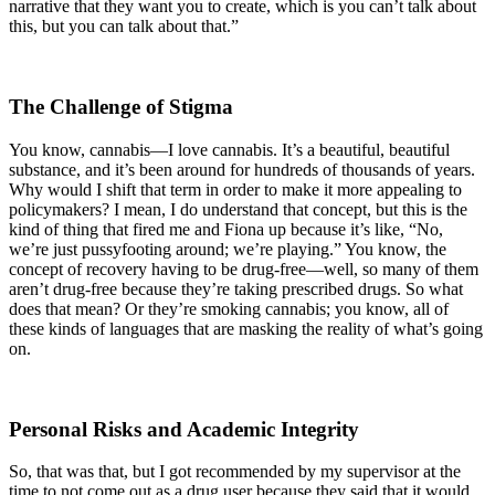
narrative that they want you to create, which is you can’t talk about
this, but you can talk about that.”
The Challenge of Stigma
You know, cannabis—I love cannabis. It’s a beautiful, beautiful
substance, and it’s been around for hundreds of thousands of years.
Why would I shift that term in order to make it more appealing to
policymakers? I mean, I do understand that concept, but this is the
kind of thing that fired me and Fiona up because it’s like, “No,
we’re just pussyfooting around; we’re playing.” You know, the
concept of recovery having to be drug-free—well, so many of them
aren’t drug-free because they’re taking prescribed drugs. So what
does that mean? Or they’re smoking cannabis; you know, all of
these kinds of languages that are masking the reality of what’s going
on.
Personal Risks and Academic Integrity
So, that was that, but I got recommended by my supervisor at the
time to not come out as a drug user because they said that it would