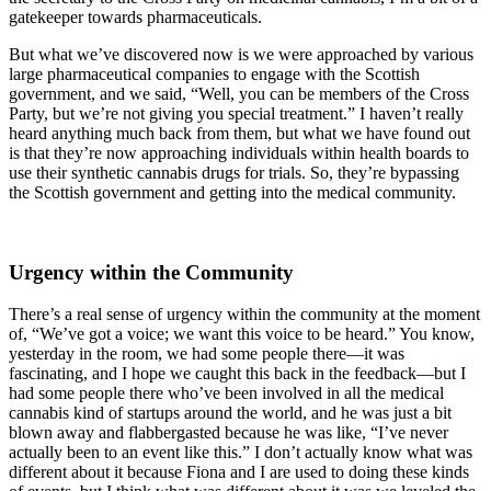
gatekeeper towards pharmaceuticals.
But what we’ve discovered now is we were approached by various
large pharmaceutical companies to engage with the Scottish
government, and we said, “Well, you can be members of the Cross
Party, but we’re not giving you special treatment.” I haven’t really
heard anything much back from them, but what we have found out
is that they’re now approaching individuals within health boards to
use their synthetic cannabis drugs for trials. So, they’re bypassing
the Scottish government and getting into the medical community.
Urgency within the Community
There’s a real sense of urgency within the community at the moment
of, “We’ve got a voice; we want this voice to be heard.” You know,
yesterday in the room, we had some people there—it was
fascinating, and I hope we caught this back in the feedback—but I
had some people there who’ve been involved in all the medical
cannabis kind of startups around the world, and he was just a bit
blown away and flabbergasted because he was like, “I’ve never
actually been to an event like this.” I don’t actually know what was
different about it because Fiona and I are used to doing these kinds