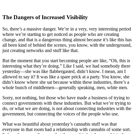
The Dangers of Increased Visibility
So, there’s a massive danger. We’re in a very, very interesting period
where we’re starting to get noticed as people who are creating
change, and that is a dangerous thing almost because it’s like this has
all been kind of behind the scenes, you know, with the underground,
just creating networks and stuff like that.
But the moment that you start becoming people are like, “Oh, this is
interesting what they’re doing.” Like I said, we had somebody there
yesterday—she was like flabbergasted, didn’t know. I mean, am I
allowed to say it? It was like a spare prick at a party. You know, she
didn’t know where she sat because within these industries, there’s a
whole bunch of middlemen—generally speaking, men, white men.
Sorry, not nothing, but those who have made a business of trying to
connect governments with these industries. But what we’re trying to
do, or what we are doing, is not about connecting industries with the
government, but connecting the voices of the people who use.
What was beautiful about yesterday’s cannabis stuff was that
everyone in that room had a relationship with cannabis of some sort.