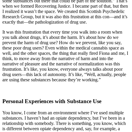
some substances out there that could be part of the solution.” That’s
when we formed Recovering Justice. I became part of that, but then
I realized it wasn’t the space. We created this Scottish Psychedelic
Research Group, but it was also this frustration at this con—and it’s
exactly that—the pathologization of drug use.
It was this frustration that every time you walk into a room when
you talk about drugs, it’s about the harm. It’s about how do we
prevent the harm of drug use? How do we prevent, like you say,
these poor drug users? Even within the medical cannabis space as
well, and the other spaces, the thing that really fired Fiona and me, I
think, to move away from the narrative of harm and into the
narrative of pleasure and the narrative of normalization was this
frustration. It’s like, you know, everyone always talks about poor
drug users—this lack of autonomy. It’s like, “Well, actually, people
are using these substances because they’re working.”
Personal Experiences with Substance Use
You know, I come from an environment where I’ve used multiple
substances. I haven’t had an opiate dependency, but I’ve been in a
relationship with somebody. There is something, you know, which
is different between opiate dependency and, say, for example, a