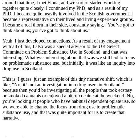
around that time, I met Fiona, and we sort of started working
together quite closely. I continued my PhD, and as a result of my
PhD, I became quite heavily involved in the Scottish government. I
became a representative on their lived and living experience groups.
I became a real thorn in their side, constantly saying, “You’ve got to
think about us; you’ve got to think about us.”
Yeah, I just developed connections. As a result of my engagement
with all of this, I also was a special advisor to the UK Select
Committee on Problem Substance Use in Scotland, and that was
interesting. What was interesting about that was we still had to focus
on problematic substance use, but initially, it was like an inquiry into
drug use in Scotland.
This is, I guess, just an example of this tiny narrative shift, which is
like, “No, it’s not an investigation into drug users in Scotland,”
because then you’d be investigating all the people that took ecstasy
or smoked cannabis or enjoyed a bit of cocaine at the weekend. No,
you’re looking at people who have habitual dependent opiate use, so
we were able to change the focus from drug use to problematic
substance use, and that was quite important for us to create that
narrative.