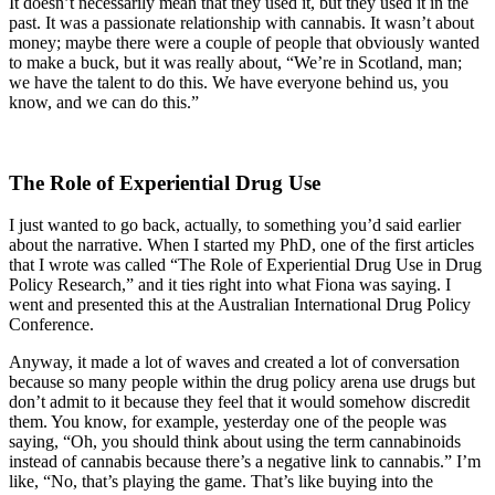
It doesn’t necessarily mean that they used it, but they used it in the
past. It was a passionate relationship with cannabis. It wasn’t about
money; maybe there were a couple of people that obviously wanted
to make a buck, but it was really about, “We’re in Scotland, man;
we have the talent to do this. We have everyone behind us, you
know, and we can do this.”
The Role of Experiential Drug Use
I just wanted to go back, actually, to something you’d said earlier
about the narrative. When I started my PhD, one of the first articles
that I wrote was called “The Role of Experiential Drug Use in Drug
Policy Research,” and it ties right into what Fiona was saying. I
went and presented this at the Australian International Drug Policy
Conference.
Anyway, it made a lot of waves and created a lot of conversation
because so many people within the drug policy arena use drugs but
don’t admit to it because they feel that it would somehow discredit
them. You know, for example, yesterday one of the people was
saying, “Oh, you should think about using the term cannabinoids
instead of cannabis because there’s a negative link to cannabis.” I’m
like, “No, that’s playing the game. That’s like buying into the