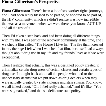
Fiona Gilbertson’s Perspective
Fiona Gilbertson:
There’s been a lot of sex worker rights journeys,
and I had been really blessed to be part of, or honored to be part of,
the HIV community, which we didn’t realize was how incredible
that was as a movement when we were there, you know, ACT UP
and all the rest of it.
Then I’d taken a step back and had been doing all different things
with my life. I was part of the recovery community at the time, and I
watched a film called “The House I Live In.” The fire that it created
in me, the rage I felt when I watched that film, because I had always
thought about drug use in my life and my friends’ lives as if we were
exceptional.
Then I realized that actually, this was a designed policy created to
criminalize certain drug users of certain classes and certain types of
drug use. I thought back about all the people who died or the
unnecessary deaths that we put down as drug dealers when they
were actually created by state violence and state stigma. You know,
we all talked about, “Oh, I feel really ashamed,” and it’s like, “You
were stigmatized,” and that’s a deliberate state policy.