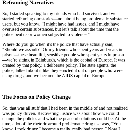
Reframing Narratives
So, I started speaking to my friends who had survived, and we
started reframing our stories—not about being problematic substance
users, but you know, “I might have had issues, and I might have
overused certain substances, but let’s talk about the time that the
police beat us or women subjected to violence.”
Where do you go when it’s the police that have actually said,
“Should we assault?” Or my friends who spent years and years in
prison—these beautiful, sensitive people who spent years in prison
—we’re sitting in Edinburgh, which is the capital of Europe. It was
created by that policy, a deliberate policy. The state agents, the
police, talked about it like they enacted it out on people who were
using drugs, and we became the AIDS capital of Europe.
The Focus on Policy Change
So, that was all stuff that I had been in the middle of and not realized
was policy-driven. Recovering Justice was about how we could
change the policies and what the peaceful solutions could be. At the
time, a lot of the rhetoric around problematic drug use was, “You
know, I took drugs; I became a really, really bad person.” Now I