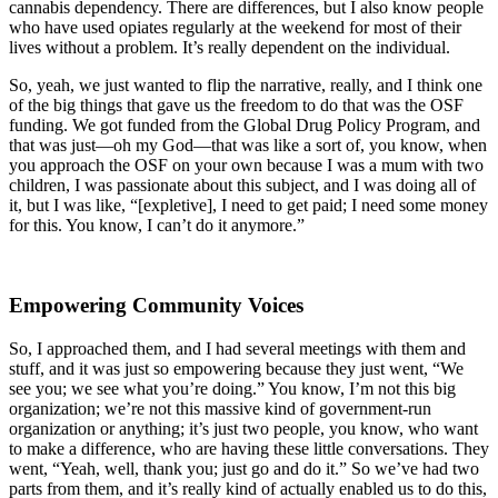
cannabis dependency. There are differences, but I also know people
who have used opiates regularly at the weekend for most of their
lives without a problem. It’s really dependent on the individual.
So, yeah, we just wanted to flip the narrative, really, and I think one
of the big things that gave us the freedom to do that was the OSF
funding. We got funded from the Global Drug Policy Program, and
that was just—oh my God—that was like a sort of, you know, when
you approach the OSF on your own because I was a mum with two
children, I was passionate about this subject, and I was doing all of
it, but I was like, “[expletive], I need to get paid; I need some money
for this. You know, I can’t do it anymore.”
Empowering Community Voices
So, I approached them, and I had several meetings with them and
stuff, and it was just so empowering because they just went, “We
see you; we see what you’re doing.” You know, I’m not this big
organization; we’re not this massive kind of government-run
organization or anything; it’s just two people, you know, who want
to make a difference, who are having these little conversations. They
went, “Yeah, well, thank you; just go and do it.” So we’ve had two
parts from them, and it’s really kind of actually enabled us to do this,