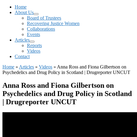
Menu
Home
About Us
Board of Trustees
Recovering Justice Women
Collaborations
Events
Articles
Reports
Videos
Contact
Home
»
Articles
»
Videos
»
Anna Ross and Fiona Gilbertson on
Psychedelics and Drug Policy in Scotland | Drugreporter UNCUT
Anna Ross and Fiona Gilbertson on
Psychedelics and Drug Policy in Scotland
| Drugreporter UNCUT