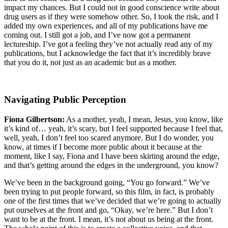
impact my chances. But I could not in good conscience write about
drug users as if they were somehow other. So, I took the risk, and I
added my own experiences, and all of my publications have me
coming out. I still got a job, and I’ve now got a permanent
lectureship. I’ve got a feeling they’ve not actually read any of my
publications, but I acknowledge the fact that it’s incredibly brave
that you do it, not just as an academic but as a mother.
Navigating Public Perception
Fiona Gilbertson:
As a mother, yeah, I mean, Jesus, you know, like
it’s kind of… yeah, it’s scary, but I feel supported because I feel that,
well, yeah, I don’t feel too scared anymore. But I do wonder, you
know, at times if I become more public about it because at the
moment, like I say, Fiona and I have been skirting around the edge,
and that’s getting around the edges in the underground, you know?
We’ve been in the background going, “You go forward.” We’ve
been trying to put people forward, so this film, in fact, is probably
one of the first times that we’ve decided that we’re going to actually
put ourselves at the front and go, “Okay, we’re here.” But I don’t
want to be at the front. I mean, it’s not about us being at the front.