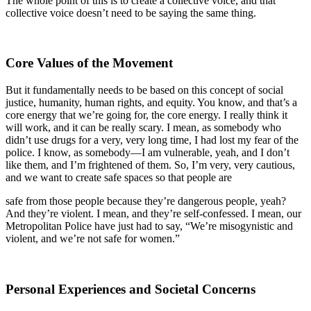
The whole point of this is to create a collective voice, and that
collective voice doesn’t need to be saying the same thing.
Core Values of the Movement
But it fundamentally needs to be based on this concept of social
justice, humanity, human rights, and equity. You know, and that’s a
core energy that we’re going for, the core energy. I really think it
will work, and it can be really scary. I mean, as somebody who
didn’t use drugs for a very, very long time, I had lost my fear of the
police. I know, as somebody—I am vulnerable, yeah, and I don’t
like them, and I’m frightened of them. So, I’m very, very cautious,
and we want to create safe spaces so that people are
safe from those people because they’re dangerous people, yeah?
And they’re violent. I mean, and they’re self-confessed. I mean, our
Metropolitan Police have just had to say, “We’re misogynistic and
violent, and we’re not safe for women.”
Personal Experiences and Societal Concerns