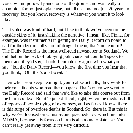
voice within policy. I joined one of the groups and was really a
champion for not just opiate use, but all use, and not just 20 years in
recovery, but you know, recovery is whatever you want it to look
like.
That voice was kind of hard, but I like to think we’ve been on the
outside skirts of it, just shaking the narrative. I mean, like, Fiona, for
example, was instrumental in getting the Daily Record on board to
call for the decriminalization of drugs. I mean, that’s unheard of!
The Daily Record is the most well-read newspaper in Scotland. We
did that on the back of lobbying politicians but couldn’t speak to
them, and they’d say, “Look, I completely agree with what you
say,” but the Daily Record—you know, the first time you hear that,
you think, “Oh, that’s a bit weak.”
Then when you keep hearing it, you realize actually, they work for
their constituents who read these papers. That’s when we went to
the Daily Record and said that we’d like to take this course out from
the harm context. But it’s quite difficult, right, when the media is full
of reports of people dying of overdoses, and as far as I know, there
is this surge of overdose deaths in Scotland. So, there is. But this is
why we’ve focused on cannabis and psychedelics, which includes
MDMA, because this focus on harm is all around opiate use. You
can’t really get away from it; it’s very difficult.