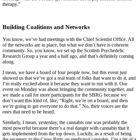
therapy.”
Building Coalitions and Networks
You know, we’ve had meetings with the Chief Scientist Office. All
of the networks are in place, but what we don’t have is coherent
community. So, you know, we set up the Scottish Psychedelic
Research Group a year and a half ago, and that’s definitely coming
along.
I mean, we have a board of four people now, but this event just
showed us that we’ve got a real team of folks that want to do it, and
I’m really excited about it because they want to run with it. Our
event on Monday was about bringing the community together, and
we made a call for more participants for the SBRG because we
don’t want this kind of, like, “Right, we’re on a board, and then
we’re going to get everyone to do that.” No, their voices are the
ones that need to be heard.
Similarly, I mean, yesterday, the cannabis one was probably the
most powerful because there’s a real danger with cannabis that it
gets implemented from the top down. Luckily, as a result of being
the secretary to the Cross Party on medicinal cannabis, I’m a bit of a