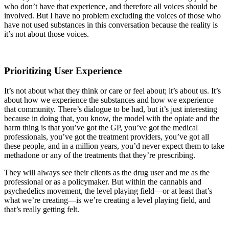
who don’t have that experience, and therefore all voices should be
involved. But I have no problem excluding the voices of those who
have not used substances in this conversation because the reality is
it’s not about those voices.
Prioritizing User Experience
It’s not about what they think or care or feel about; it’s about us. It’s
about how we experience the substances and how we experience
that community. There’s dialogue to be had, but it’s just interesting
because in doing that, you know, the model with the opiate and the
harm thing is that you’ve got the GP, you’ve got the medical
professionals, you’ve got the treatment providers, you’ve got all
these people, and in a million years, you’d never expect them to take
methadone or any of the treatments that they’re prescribing.
They will always see their clients as the drug user and me as the
professional or as a policymaker. But within the cannabis and
psychedelics movement, the level playing field—or at least that’s
what we’re creating—is we’re creating a level playing field, and
that’s really getting felt.