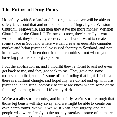
The Future of Drug Policy
Hopefully, with Scotland and this organization, we will be able to
safely talk about that and not be the lunatic fringe. I got a Winston
Churchill Fellowship, and then they gave me more money. Winston
Churchill, or the Churchill Fellowship now, they’re really—you
would think they’d be very conservative. I said I want to create
some space in Scotland where we can create an equitable cannabis
market and bring psychedelic-assisted therapy to Scotland, and not
in the way that it’s been done in other countries—not where you
have big pharma and big capitalism.
I put the application in, and I thought they’re going to just not even
get back to me, and they got back to me. They gave me some
money to do that, so that’s some of the funding that I got. I feel that
there is a cultural change, and hopefully, we do not end up with this
psychedelic industrial complex because we know where some of the
funding’s coming from, and it’s really dark.
We’re a really small country, and hopefully, we’re small enough that
those big beasts will stay away, and we might be able to create our
own hemp farms. We will! We will! Yeah, that surgery, and the
people who were already in the room yesterday—some of them are