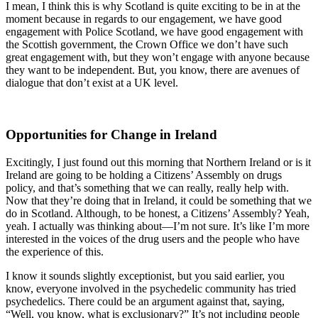
I mean, I think this is why Scotland is quite exciting to be in at the
moment because in regards to our engagement, we have good
engagement with Police Scotland, we have good engagement with
the Scottish government, the Crown Office we don’t have such
great engagement with, but they won’t engage with anyone because
they want to be independent. But, you know, there are avenues of
dialogue that don’t exist at a UK level.
Opportunities for Change in Ireland
Excitingly, I just found out this morning that Northern Ireland or is it
Ireland are going to be holding a Citizens’ Assembly on drugs
policy, and that’s something that we can really, really help with.
Now that they’re doing that in Ireland, it could be something that we
do in Scotland. Although, to be honest, a Citizens’ Assembly? Yeah,
yeah. I actually was thinking about—I’m not sure. It’s like I’m more
interested in the voices of the drug users and the people who have
the experience of this.
I know it sounds slightly exceptionist, but you said earlier, you
know, everyone involved in the psychedelic community has tried
psychedelics. There could be an argument against that, saying,
“Well, you know, what is exclusionary?” It’s not including people