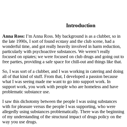
Introduction
Anna Ross:
I’m Anna Ross. My background is as a clubber, so in
the late 1990s, I sort of found ecstasy and the club scene, had a
wonderful time, and got really heavily involved in harm reduction,
particularly with psychoactive substances. We weren’t really
focused on opiates; we were focused on club drugs and going out to
free parties, providing a safe space for chill-out and things like that.
So, I was sort of a clubber, and I was working in catering and doing
all of that kind of stuff. From that, I developed a passion because
what I was seeing made me want to go into support work. In
support work, you work with people who are homeless and have
problematic substance use.
I saw this dichotomy between the people I was using substances
with for pleasure versus the people I was supporting, who were
allegedly using substances problematically. There was the beginning
of my understanding of the structural impact of drugs policy on the
way you use drugs.