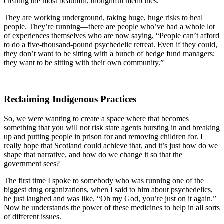
creating the most beautiful, thoughtful medicines.
They are working underground, taking huge, huge risks to heal
people. They’re running—there are people who’ve had a whole lot
of experiences themselves who are now saying, “People can’t afford
to do a five-thousand-pound psychedelic retreat. Even if they could,
they don’t want to be sitting with a bunch of hedge fund managers;
they want to be sitting with their own community.”
Reclaiming Indigenous Practices
So, we were wanting to create a space where that becomes
something that you will not risk state agents bursting in and breaking
up and putting people in prison for and removing children for. I
really hope that Scotland could achieve that, and it’s just how do we
shape that narrative, and how do we change it so that the
government sees?
The first time I spoke to somebody who was running one of the
biggest drug organizations, when I said to him about psychedelics,
he just laughed and was like, “Oh my God, you’re just on it again.”
Now he understands the power of these medicines to help in all sorts
of different issues.