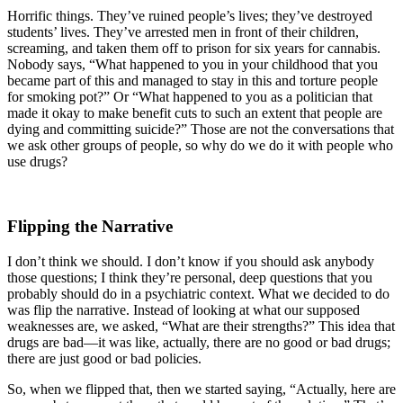
Horrific things. They’ve ruined people’s lives; they’ve destroyed
students’ lives. They’ve arrested men in front of their children,
screaming, and taken them off to prison for six years for cannabis.
Nobody says, “What happened to you in your childhood that you
became part of this and managed to stay in this and torture people
for smoking pot?” Or “What happened to you as a politician that
made it okay to make benefit cuts to such an extent that people are
dying and committing suicide?” Those are not the conversations that
we ask other groups of people, so why do we do it with people who
use drugs?
Flipping the Narrative
I don’t think we should. I don’t know if you should ask anybody
those questions; I think they’re personal, deep questions that you
probably should do in a psychiatric context. What we decided to do
was flip the narrative. Instead of looking at what our supposed
weaknesses are, we asked, “What are their strengths?” This idea that
drugs are bad—it was like, actually, there are no good or bad drugs;
there are just good or bad policies.
So, when we flipped that, then we started saying, “Actually, here are