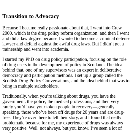
Transition to Advocacy
Because I became really passionate about that, I went into Crew
2000, which is the drug policy reform organization, and then I went
and did a law degree because I wanted to become a criminal defense
lawyer and defend against the awful drug laws. But I didn’t get a
traineeship and went into academia.
I started my PhD on drug policy participation, focusing on the role
of drug users in the development of policy in Scotland. The idea
behind that, one of my supervisors was an expert in deliberative
democracy and participation methods. I set up a group called the
Scottish Drug Policy Conversations, and the idea behind that was to
bring in multiple stakeholders.
Traditionally, when you’re talking about drugs, you have the
government, the police, the medical professions, and then very
rarely you’d have your token people in recovery—generally
speaking, those who’ve been off drugs for 20 years and are drug-
free. They’re over there to tell their story, and I found that really
problematic because for me, my experience of drugs was always
very positive. Well, not always, but you know, I’ve seen a lot of