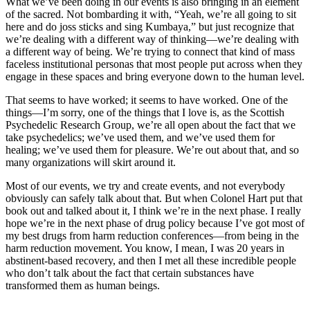
What we’ve been doing in our events is also bringing in an element
of the sacred. Not bombarding it with, “Yeah, we’re all going to sit
here and do joss sticks and sing Kumbaya,” but just recognize that
we’re dealing with a different way of thinking—we’re dealing with
a different way of being. We’re trying to connect that kind of mass
faceless institutional personas that most people put across when they
engage in these spaces and bring everyone down to the human level.
That seems to have worked; it seems to have worked. One of the
things—I’m sorry, one of the things that I love is, as the Scottish
Psychedelic Research Group, we’re all open about the fact that we
take psychedelics; we’ve used them, and we’ve used them for
healing; we’ve used them for pleasure. We’re out about that, and so
many organizations will skirt around it.
Most of our events, we try and create events, and not everybody
obviously can safely talk about that. But when Colonel Hart put that
book out and talked about it, I think we’re in the next phase. I really
hope we’re in the next phase of drug policy because I’ve got most of
my best drugs from harm reduction conferences—from being in the
harm reduction movement. You know, I mean, I was 20 years in
abstinent-based recovery, and then I met all these incredible people
who don’t talk about the fact that certain substances have
transformed them as human beings.