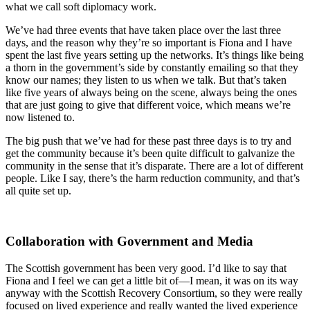
what we call soft diplomacy work.
We’ve had three events that have taken place over the last three
days, and the reason why they’re so important is Fiona and I have
spent the last five years setting up the networks. It’s things like being
a thorn in the government’s side by constantly emailing so that they
know our names; they listen to us when we talk. But that’s taken
like five years of always being on the scene, always being the ones
that are just going to give that different voice, which means we’re
now listened to.
The big push that we’ve had for these past three days is to try and
get the community because it’s been quite difficult to galvanize the
community in the sense that it’s disparate. There are a lot of different
people. Like I say, there’s the harm reduction community, and that’s
all quite set up.
Collaboration with Government and Media
The Scottish government has been very good. I’d like to say that
Fiona and I feel we can get a little bit of—I mean, it was on its way
anyway with the Scottish Recovery Consortium, so they were really
focused on lived experience and really wanted the lived experience