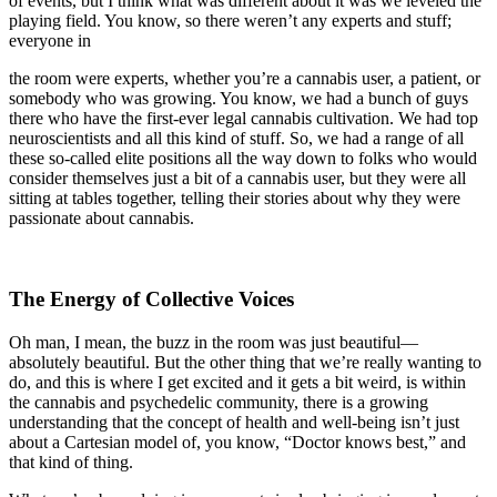
of events, but I think what was different about it was we leveled the
playing field. You know, so there weren’t any experts and stuff;
everyone in
the room were experts, whether you’re a cannabis user, a patient, or
somebody who was growing. You know, we had a bunch of guys
there who have the first-ever legal cannabis cultivation. We had top
neuroscientists and all this kind of stuff. So, we had a range of all
these so-called elite positions all the way down to folks who would
consider themselves just a bit of a cannabis user, but they were all
sitting at tables together, telling their stories about why they were
passionate about cannabis.
The Energy of Collective Voices
Oh man, I mean, the buzz in the room was just beautiful—
absolutely beautiful. But the other thing that we’re really wanting to
do, and this is where I get excited and it gets a bit weird, is within
the cannabis and psychedelic community, there is a growing
understanding that the concept of health and well-being isn’t just
about a Cartesian model of, you know, “Doctor knows best,” and
that kind of thing.